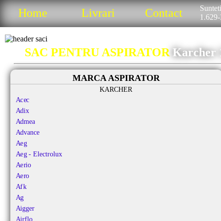
Sunteti
Home
Livrari
Contact
1.629-
SAC PENTRU ASPIRATOR
Karcher 
MARCA ASPIRATOR
KARCHER
Acec
Adix
Admea
Advance
Aeg
Aeg - Electrolux
Aerio
Aero
Afk
Ag
Aigger
Airflo