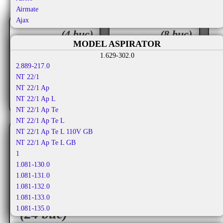
Airmate
Ajax
set
seturi
Aka
(4 buc)
(8 buc)
Aka Electric
MODEL ASPIRATOR
36.50
32.50
Akiba
1.629-302.0
RON
RON
Al-ko
2.889-217.0
Alafil
TVA
TVA
36.50
NT 22/1
65.00
9
RON
RON
inclus
inclus
Alaska
NT 22/1 Ap
Albatros
NT 22/1 Ap L
Aldi
NT 22/1 Ap Te
Alfatec
NT 22/1 Ap Te L
Alien
NT 22/1 Ap Te L 110V GB
Aliv
NT 22/1 Ap Te L GB
Allergy Care
1
Allstar
1.081-130.0
Almeria
1.081-131.0
Alpina
1.081-132.0
Altic
1.081-133.0
seturi
Alto
1.081-135.0
(24 buc)
Altus
1.081-140.0