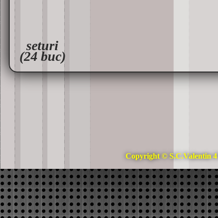
seturi
(24 buc)
Copyright © S.C.Valentin 4 