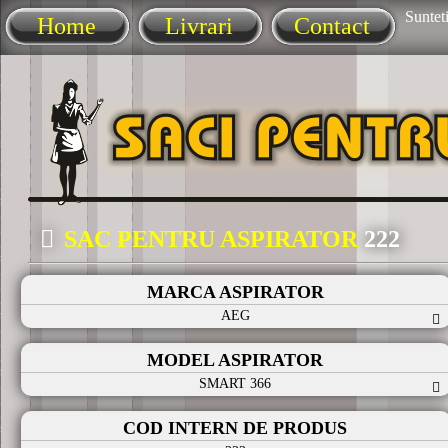
Sunteti
Home
Livrari
Contact
SAC PENTRU ASPIRATOR
222
MARCA ASPIRATOR
AEG
MODEL ASPIRATOR
SMART 366
COD INTERN DE PRODUS