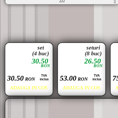
222
set
seturi
(4 buc)
(8 buc)
30.50
26.50
RON
RON
TVA
TVA
30.50
53.00
7
RON
RON
inclus
inclus