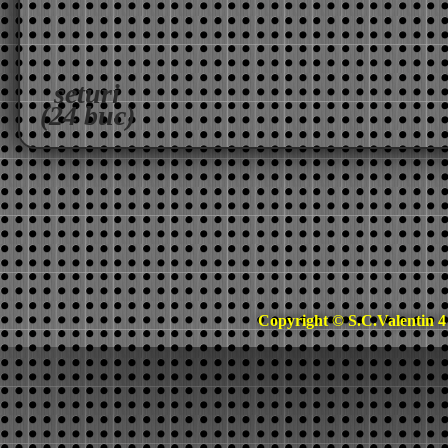
seturi
(24 buc)
Copyright © S.C.Valentin 4 