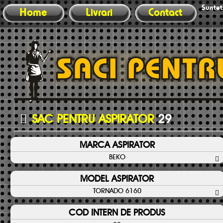
Sunteti
Home
Livrari
Contact
SAC PENTRU ASPIRATOR
29
MARCA ASPIRATOR
BEKO
MODEL ASPIRATOR
TORNADO 6160
COD INTERN DE PRODUS