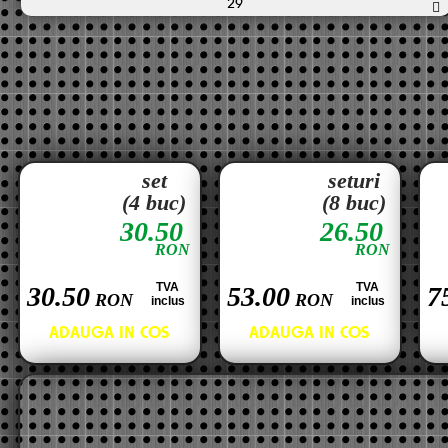
29
set
seturi
(4 buc)
(8 buc)
30.50
26.50
RON
RON
TVA
TVA
30.50
53.00
7
RON
RON
inclus
inclus