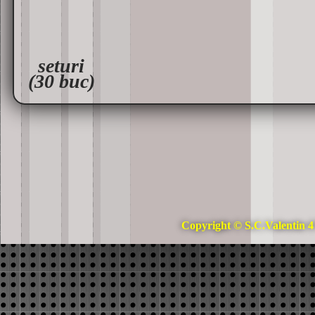
seturi
(30 buc)
Copyright © S.C.Valentin 4 