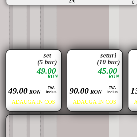
276
set
seturi
(5 buc)
(10 buc)
49.00
45.00
RON
RON
TVA
TVA
49.00
90.00
1
RON
RON
inclus
inclus