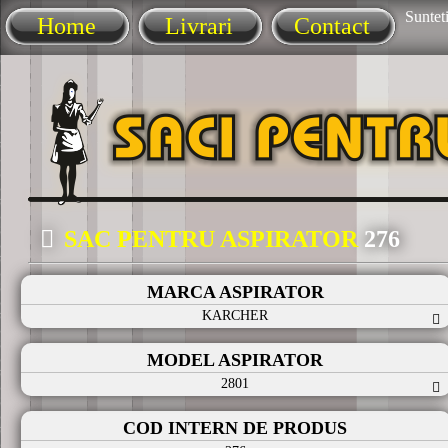
Sunteti
Home
Livrari
Contact
SAC PENTRU ASPIRATOR
276
MARCA ASPIRATOR
KARCHER
MODEL ASPIRATOR
2801
COD INTERN DE PRODUS